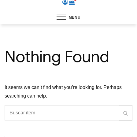
MENU
Nothing Found
It seems we can’t find what you’re looking for. Perhaps
searching can help.
Buscar
Busc
item
item