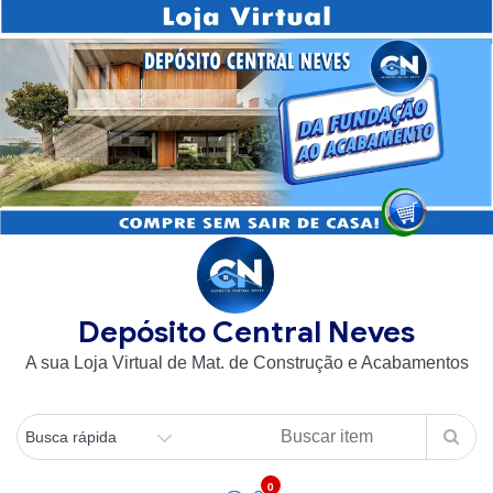
Skip
to
content
Depósito Central Neves
A sua Loja Virtual de Mat. de Construção e Acabamentos
0